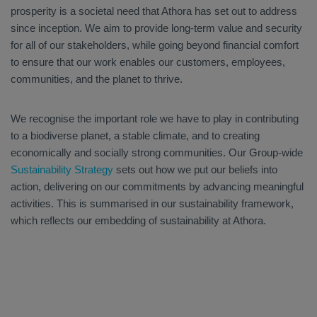
prosperity is a societal need that Athora has set out to address
since inception. We aim to provide long-term value and security
for all of our stakeholders, while going beyond financial comfort
to ensure that our work enables our customers, employees,
communities, and the planet to thrive.
We recognise the important role we have to play in contributing
to a biodiverse planet, a stable climate, and to creating
economically and socially strong communities. Our Group-wide
Sustainability Strategy
sets out how we put our beliefs into
action, delivering on our commitments by advancing meaningful
activities. This is summarised in our sustainability framework,
which reflects our embedding of sustainability at Athora.