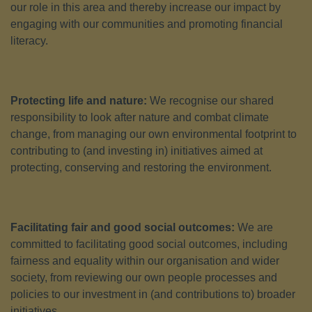
our role in this area and thereby increase our impact by
engaging with our communities and promoting financial
literacy.
Protecting life and nature:
We recognise our shared
responsibility to look after nature and combat climate
change, from managing our own environmental footprint to
contributing to (and investing in) initiatives aimed at
protecting, conserving and restoring the environment.
Facilitating fair and good social outcomes:
We are
committed to facilitating good social outcomes, including
fairness and equality within our organisation and wider
society, from reviewing our own people processes and
policies to our investment in (and contributions to) broader
initiatives.