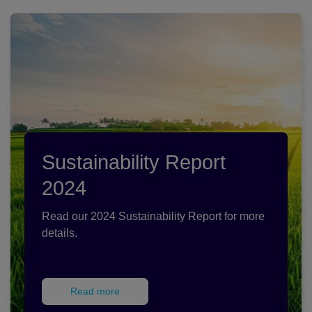
Sustainability Report
2024
Read our 2024 Sustainability Report for more
details.
Read more