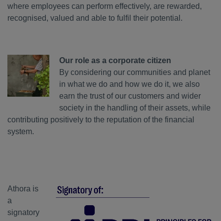
where employees can perform effectively, are rewarded,
recognised, valued and able to fulfil their potential.
Our role as a corporate citizen
By considering our communities and planet
in what we do and how we do it, we also
earn the trust of our customers and wider
society in the handling of their assets, while
contributing positively to the reputation of the financial
system.
Athora is
a
signatory