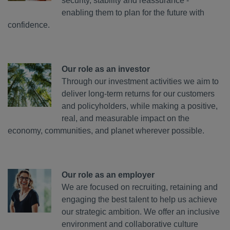
security, stability and reassurance -
enabling them to plan for the future with
confidence.
Our role as an investor
Through our investment activities we aim to
deliver long-term returns for our customers
and policyholders, while making a positive,
real, and measurable impact on the
economy, communities, and planet wherever possible.
Our role as an employer
We are focused on recruiting, retaining and
engaging the best talent to help us achieve
our strategic ambition. We offer an inclusive
environment and collaborative culture