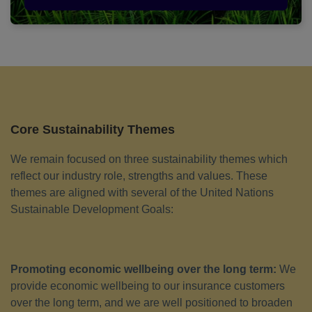
Core Sustainability Themes
We remain focused on three sustainability themes which
reflect our industry role, strengths and values. These
themes are aligned with several of the United Nations
Sustainable Development Goals:
Promoting economic wellbeing over the long term:
We
provide economic wellbeing to our insurance customers
over the long term, and we are well positioned to broaden