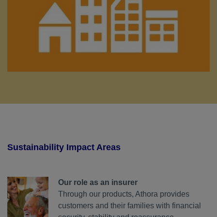
Sustainability Impact Areas
Our role as an insurer
Through our products, Athora provides
customers and their families with financial