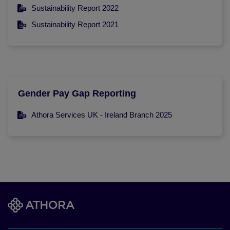
Sustainability Report 2022
Sustainability Report 2021
Gender Pay Gap Reporting
Athora Services UK - Ireland Branch 2025