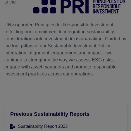
to the
UN
‑
supported Principles for Responsible Investment,
reflecting our commitment to integrating sustainability
considerations into investment decision
‑
making. Guided by
the four pillars of our Sustainable Investment Policy –
integration, alignment, engagement and impact – we
continue to strengthen the way we assess ESG risks,
engage with asset managers and promote responsible
investment practices across our operations.
Previous Sustainability Reports
Sustainability Report 2023