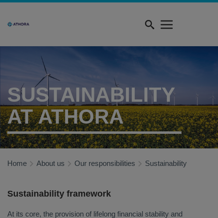
Skip
Quick
to
menu
main
content
SUSTAINABILITY
AT ATHORA
Home
About us
Our responsibilities
Sustainability
Sustainability framework
At its core, the provision of lifelong financial stability and