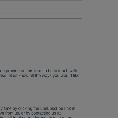
ou provide on this form to be in touch with
ase let us know all the ways you would like
 time by clicking the unsubscribe link in
ve from us, or by contacting us at
ill treat your information with respect.