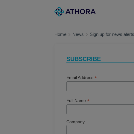
Skip
Main
to
navigation
main
content
Home
News
Sign up for news alert
SUBSCRIBE
*
Email Address
*
Full Name
Company