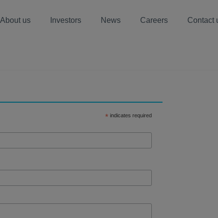
About us
Investors
News
Careers
Contact 
s
*
indicates required