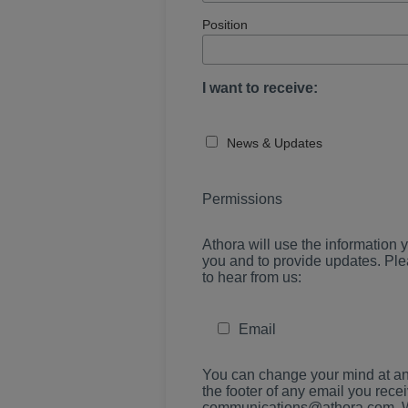
Position
I want to receive:
News & Updates
Permissions
Athora will use the information y
you and to provide updates. Ple
to hear from us:
Email
You can change your mind at any
the footer of any email you recei
communications@athora.com. We w