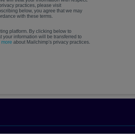
rivacy practices, please visit
scribing below, you agree that we may
ordance with these terms.
ng platform. By clicking below to
your information will be transferred to
 more
about Mailchimp's privacy practices.