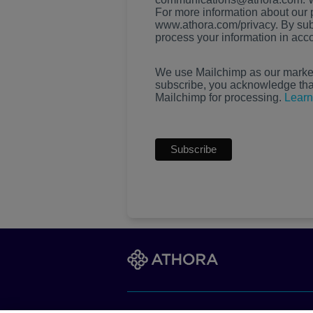
For more information about our p
www.athora.com/privacy. By sub
process your information in acc
We use Mailchimp as our marketi
subscribe, you acknowledge that 
Mailchimp for processing.
Learn