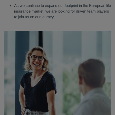
As we continue to expand our footprint in the European life
insurance market, we are looking for driven team players
to join us on our journey