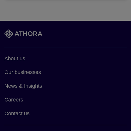
Footer
About us
main
Our businesses
News & Insights
Careers
Contact us