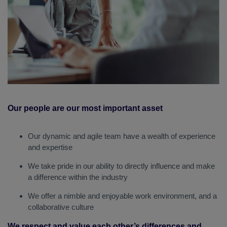
Our people are our most important asset
Our dynamic and agile team have a wealth of experience
and expertise
We take pride in our ability to directly influence and make
a difference within the industry
We offer a nimble and enjoyable work environment, and a
collaborative culture
We respect and value each other’s differences and