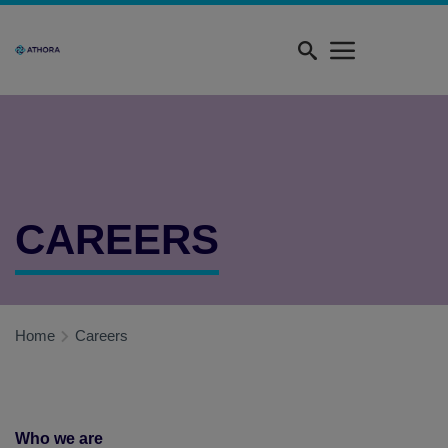
Skip
Quick
to
menu
main
content
CAREERS
Home
Careers
Who we are