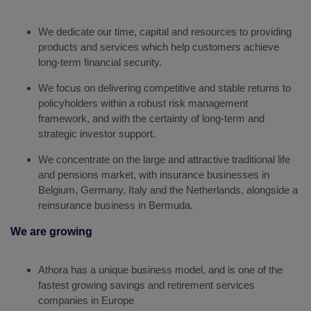
We dedicate our time, capital and resources to providing
products and services which help customers achieve
long-term financial security.
We focus on delivering competitive and stable returns to
policyholders within a robust risk management
framework, and with the certainty of long-term and
strategic investor support.
We concentrate on the large and attractive traditional life
and pensions market, with insurance businesses in
Belgium, Germany, Italy and the Netherlands, alongside a
reinsurance business in Bermuda.
We are growing
Athora has a unique business model, and is one of the
fastest growing savings and retirement services
companies in Europe