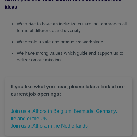
ideas
We strive to have an inclusive culture that embraces all
forms of difference and diversity
We create a safe and productive workplace
We have strong values which guide and support us to
deliver on our mission
If you like what you hear, please take a look at our
current job openings:
Join us at Athora in Belgium, Bermuda, Germany,
Ireland or the UK
Join us at Athora in the Netherlands