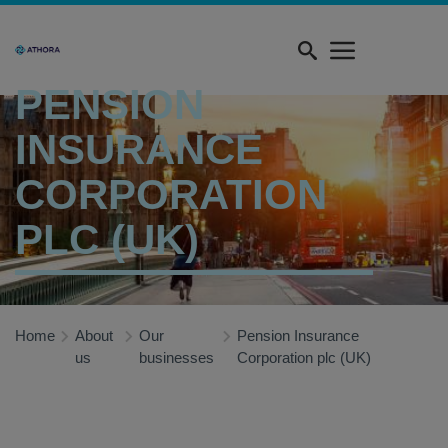
Skip
Quick
to
menu
main
content
PENSION
INSURANCE
CORPORATION
PLC (UK)
Home
About
Our
Pension Insurance
us
businesses
Corporation plc (UK)