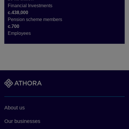
Financial Investments
c.438,000
Pension scheme members
c.700
Employees
Footer
About us
main
Our businesses