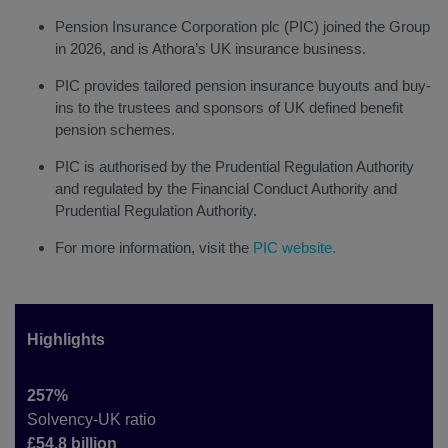
Pension Insurance Corporation plc (PIC) joined the Group
in 2026, and is Athora’s UK insurance business.
PIC provides tailored pension insurance buyouts and buy-
ins to the trustees and sponsors of UK defined benefit
pension schemes.
PIC is authorised by the Prudential Regulation Authority
and regulated by the Financial Conduct Authority and
Prudential Regulation Authority.
For more information, visit the
PIC website
.
Highlights
257%
Solvency-UK ratio
£54.8 billion