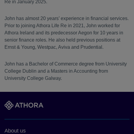
Re in January 2025.
John has almost 20 years’ experience in financial services.
Prior to joining Athora Life Re in 2021, John worked for
Athora Ireland and its predecessor Aegon for 10 years in
senior finance roles. He also held previous positions at
Ernst & Young, Westpac, Aviva and Prudential.
John has a Bachelor of Commerce degree from University
College Dublin and a Masters in Accounting from
University College Galway.
Footer
About us