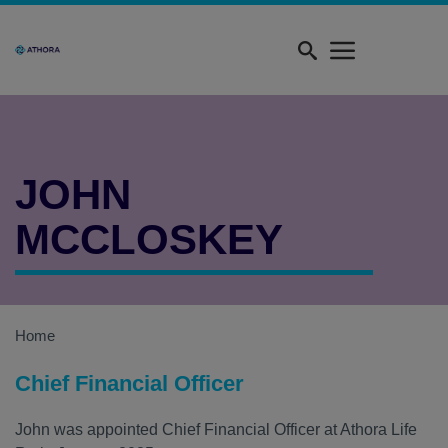
Skip
Quick
to
menu
main
content
JOHN
MCCLOSKEY
Home
Chief Financial Officer
John was appointed Chief Financial Officer at Athora Life