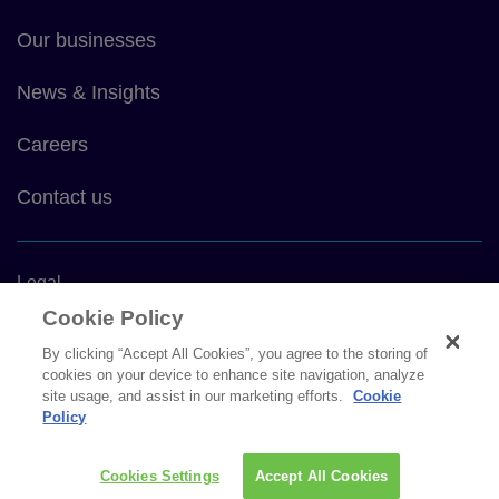
main
Our businesses
News & Insights
Careers
Contact us
Footer
Legal
bottom
Cookie Policy
Privacy policy
By clicking “Accept All Cookies”, you agree to the storing of
cookies on your device to enhance site navigation, analyze
Cookie policy
site usage, and assist in our marketing efforts.
Cookie
Policy
Sitemap
Cookies Settings
Accept All Cookies
Social