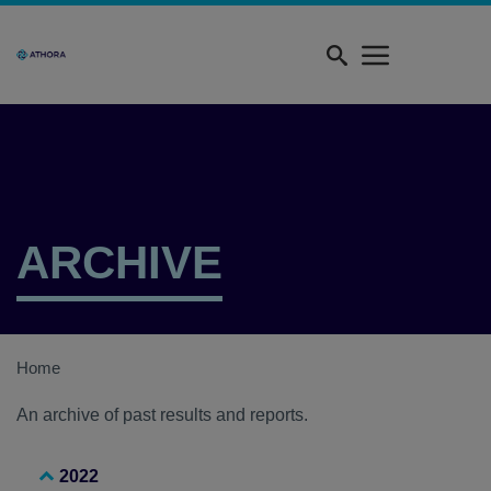
Skip
Quick
to
menu
main
content
ARCHIVE
Home
An archive of past results and reports.
2022