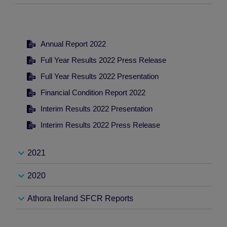
-
Annual Report 2022
Full Year Results 2022 Press Release
Full Year Results 2022 Presentation
Financial Condition Report 2022
Interim Results 2022 Presentation
Interim Results 2022 Press Release
2021
2020
-
Athora Ireland SFCR Reports
-
Annual Report 2021
Full Year Results 2021 Press Release
-
Annual Report 2020